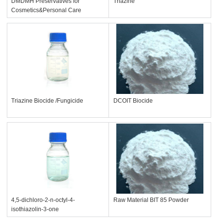
DMDMH Preservatives for
Triazine
Cosmetics&Personal Care
Triazine Biocide /Fungicide
DCOIT Biocide
4,5-dichloro-2-n-octyl-4-
Raw Material BIT 85 Powder
isothiazolin-3-one