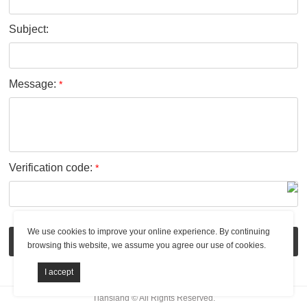
Subject:
Message:
*
Verification code:
*
We use cookies to improve your online experience. By continuing
Submit
browsing this website, we assume you agree our use of cookies.
Tiansland © All Rights Reserved.