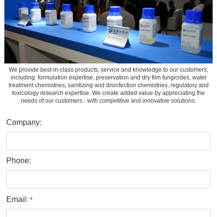
We provide best-in-class products, service and knowledge to our customers,
including: formulation expertise, preservation and dry film fungicides, water
treatment chemistries, sanitizing and disinfection chemistries, regulatory and
toxicology research expertise. We create added value by appreciating the
needs of our customers - with competitive and innovative solutions.
Company:
Phone:
Email:
*