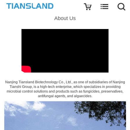
About Us
Nanjing Tiansland Biotechnology Co., Ltd., as one of subsidiaries of Nanjing
Tianshi Group, is a high-tech enterprise, which specializes in providing
microbial control solutions and products such as fungicides, preservatives,
antifungal agents, and algaecides.