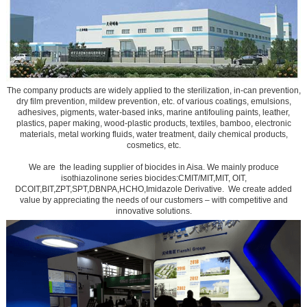
The company products are widely applied to the sterilization, in-can prevention,
dry film prevention, mildew prevention, etc. of various coatings, emulsions,
adhesives, pigments, water-based inks, marine antifouling paints, leather,
plastics, paper making, wood-plastic products, textiles, bamboo, electronic
materials, metal working fluids, water treatment, daily chemical products,
cosmetics, etc.
We are the leading supplier of biocides in Aisa. We mainly produce
isothiazolinone series biocides:CMIT/MIT,MIT, OIT,
DCOIT,BIT,ZPT,SPT,DBNPA,HCHO,Imidazole Derivative. We create added
value by appreciating the needs of our customers – with competitive and
innovative solutions.