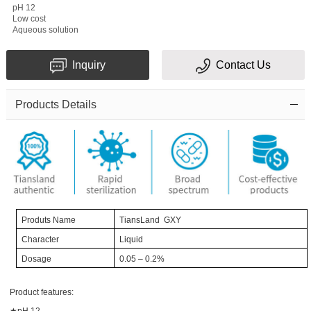
pH 12
Message
Low cost
Aqueous solution
Inquiry
Contact Us
Products Details
Verification
code
Pro
duts Name
TiansLand GXY
Character
Liquid
Dosage
0.05
– 0.2%
Product features:
★pH 12