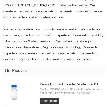
DCOIT,BIT,ZPT,SPT,DBNPA,HCHO,Imidazole Derivative. We
create added value by appreciating the needs of our customers –
with competitive and innovative solutions.
We provide best-in-class products, service and knowledge to our
customers, including: Formulation Expertise, Preservation and Dry
Film Fungicides,Water Treatment Chemistries, Sanitizing and
Disinfection Chemistries, Regulatory and Toxicology Research
Expertise. We create added value by appreciating the needs of
our customers - with competitive and innovative solutions.
Hot Products
Benzalkonium Chloride Disinfection 80%，50%
CAS： 63449-41-2 / 8001-54-5 Disinfection and
antiseptics. Benzalkonium Chloride for
aquaculture. Coronavirus (COVID-19)
Prevention. Fast Shipping!!
Learn more