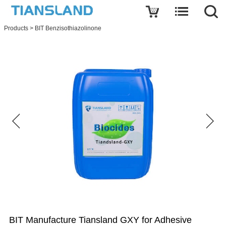
Write a review
Products
>
BIT Benzisothiazolinone
BIT
Manufacture
Tiansland
GXY
for
Adhesive
Name
E-
mail
Subject
BIT Manufacture Tiansland GXY for Adhesive