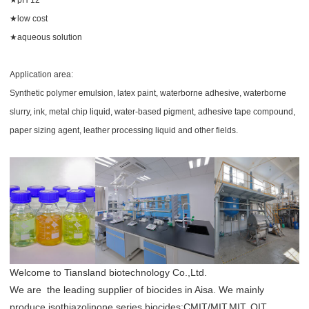
★low cost
★
aqueous solution
Application area:
Synthetic polymer emulsion, latex paint, waterborne adhesive, waterborne
slurry, ink, metal chip liquid, water-based pigment, adhesive tape compound,
paper sizing agent, leather processing liquid and other fields.
Welcome to Tiansland biotechnology Co.,Ltd.
We are the leading supplier of biocides in Aisa. We mainly
produce isothiazolinone series biocides:CMIT/MIT,MIT, OIT,